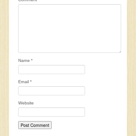
Name
*
Email
*
Website