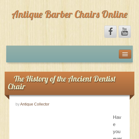
Antique Barber Chairs Online
Home
Forum
The History of the Ancient Dentist
Chair
Marketplace
by
Antique Collector
Facebook
Hav
About
e
you
ever