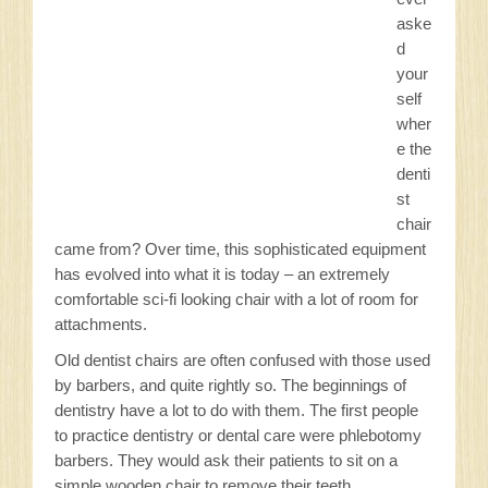
Sitemap
aske
d
Privacy Policy
your
self
wher
Contact
e the
denti
st
chair
came from? Over time, this sophisticated equipment
has evolved into what it is today – an extremely
comfortable sci-fi looking chair with a lot of room for
attachments.
Old dentist chairs are often confused with those used
by barbers, and quite rightly so. The beginnings of
dentistry have a lot to do with them. The first people
to practice dentistry or dental care were phlebotomy
barbers. They would ask their patients to sit on a
simple wooden chair to remove their teeth.