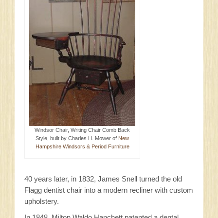
Windsor Chair, Writing Chair Comb Back
Style, built by Charles H. Mower of
New
Hampshire Windsors & Period Furniture
40 years later, in 1832, James Snell turned the old
Flagg dentist chair into a modern recliner with custom
upholstery.
In 1848, Milton Waldo Hanchett patented a dental