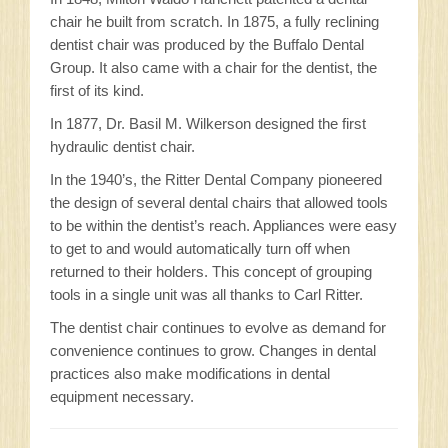
chair he built from scratch. In 1875, a fully reclining
dentist chair was produced by the Buffalo Dental
Group. It also came with a chair for the dentist, the
first of its kind.
In 1877, Dr. Basil M. Wilkerson designed the first
hydraulic dentist chair.
In the 1940’s, the Ritter Dental Company pioneered
the design of several dental chairs that allowed tools
to be within the dentist’s reach. Appliances were easy
to get to and would automatically turn off when
returned to their holders. This concept of grouping
tools in a single unit was all thanks to Carl Ritter.
The dentist chair continues to evolve as demand for
convenience continues to grow. Changes in dental
practices also make modifications in dental
equipment necessary.