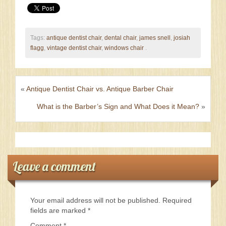
Tags:
antique dentist chair
,
dental chair
,
james snell
,
josiah
flagg
,
vintage dentist chair
,
windows chair
.
«
Antique Dentist Chair vs. Antique Barber Chair
What is the Barber’s Sign and What Does it Mean?
»
Leave a comment
Your email address will not be published.
Required
fields are marked
*
Comment
*