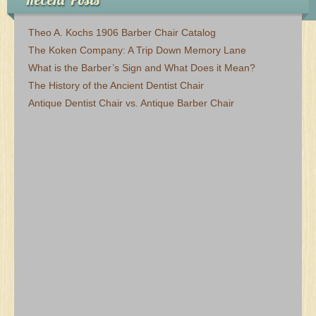
Theo A. Kochs 1906 Barber Chair Catalog
The Koken Company: A Trip Down Memory Lane
What is the Barber’s Sign and What Does it Mean?
The History of the Ancient Dentist Chair
Antique Dentist Chair vs. Antique Barber Chair