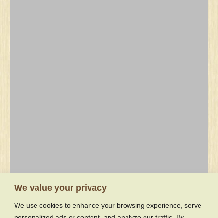
Recent Forum Topics
We value your privacy
We use cookies to enhance your browsing experience, serve
Hydraulic questions
personalized ads or content, and analyze our traffic. By
Koken lock block (brake)