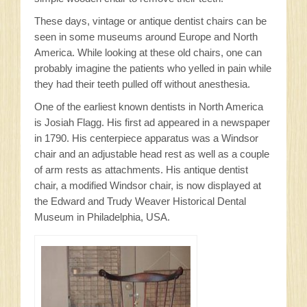
These days, vintage or antique dentist chairs can be
seen in some museums around Europe and North
America. While looking at these old chairs, one can
probably imagine the patients who yelled in pain while
they had their teeth pulled off without anesthesia.
One of the earliest known dentists in North America
is Josiah Flagg. His first ad appeared in a newspaper
in 1790. His centerpiece apparatus was a Windsor
chair and an adjustable head rest as well as a couple
of arm rests as attachments. His antique dentist
chair, a modified Windsor chair, is now displayed at
the Edward and Trudy Weaver Historical Dental
Museum in Philadelphia, USA.