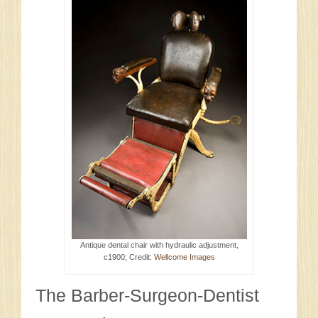
Antique dental chair with hydraulic adjustment,
c1900; Credit:
Wellcome Images
The Barber-Surgeon-Dentist