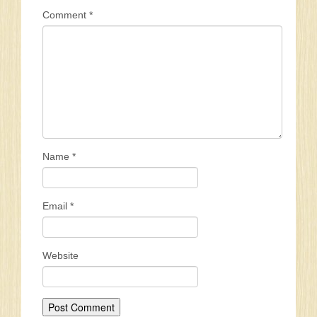
Comment
*
Name
*
Email
*
Website