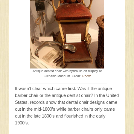
Antique dentist chair with hydraulic on display at
Glenside Museum. Credit:
Rodw
It wasn’t clear which came first. Was it the antique
barber chair or the antique dentist chair? In the United
States, records show that dental chair designs came
out in the mid-1800’s while barber chairs only came
out in the late 1800’s and flourished in the early
1900’s.