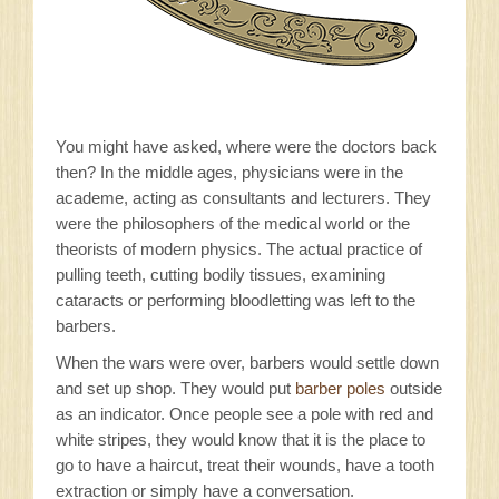
You might have asked, where were the doctors back
then? In the middle ages, physicians were in the
academe, acting as consultants and lecturers. They
were the philosophers of the medical world or the
theorists of modern physics. The actual practice of
pulling teeth, cutting bodily tissues, examining
cataracts or performing bloodletting was left to the
barbers.
When the wars were over, barbers would settle down
and set up shop. They would put
barber poles
outside
as an indicator. Once people see a pole with red and
white stripes, they would know that it is the place to
go to have a haircut, treat their wounds, have a tooth
extraction or simply have a conversation.