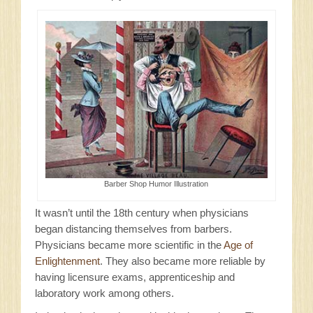
Barber Shop Humor Illustration
It wasn’t until the 18th century when physicians
began distancing themselves from barbers.
Physicians became more scientific in the
Age of
Enlightenment
. They also became more reliable by
having licensure exams, apprenticeship and
laboratory work among others.