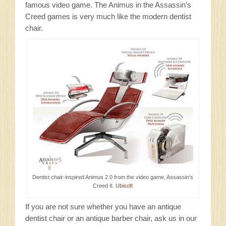
famous video game. The Animus in the Assassin’s
Creed games is very much like the modern dentist
chair.
Dentist chair-inspired Animus 2.0 from the video game, Assassin’s
Creed II.
Ubisoft
If you are not sure whether you have an antique
dentist chair or an antique barber chair, ask us in our