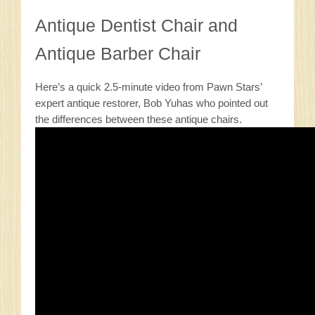
Antique Dentist Chair and
Antique Barber Chair
Here’s a quick 2.5-minute video from Pawn Stars’
expert antique restorer, Bob Yuhas who pointed out
the differences between these antique chairs.