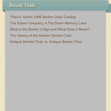
Recent Posts
Theo A. Kochs 1906 Barber Chair Catalog
The Koken Company: A Trip Down Memory Lane
What is the Barber’s Sign and What Does it Mean?
The History of the Ancient Dentist Chair
Antique Dentist Chair vs. Antique Barber Chair