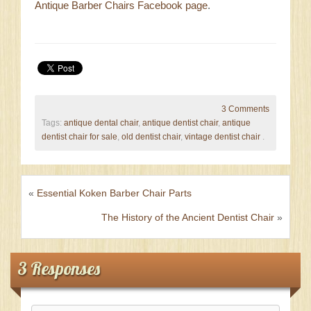
Antique Barber Chairs Facebook page
.
3 Comments
Tags:
antique dental chair
,
antique dentist chair
,
antique
dentist chair for sale
,
old dentist chair
,
vintage dentist chair
.
«
Essential Koken Barber Chair Parts
The History of the Ancient Dentist Chair
»
3 Responses