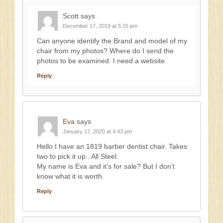
Scott
says
December 17, 2019 at 5:15 pm
Can anyone identify the Brand and model of my
chair from my photos? Where do I send the
photos to be examined. I need a website.
Reply
Eva
says
January 17, 2020 at 4:43 pm
Hello I have an 1819 barber dentist chair. Takes
two to pick it up.. All Steel.
My name is Eva and it’s for sale? But I don’t
know what it is worth.
Reply