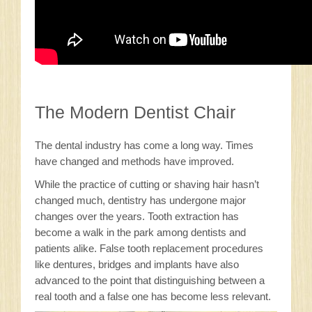
The Modern Dentist Chair
The dental industry has come a long way. Times
have changed and methods have improved.
While the practice of cutting or shaving hair hasn’t
changed much, dentistry has undergone major
changes over the years. Tooth extraction has
become a walk in the park among dentists and
patients alike. False tooth replacement procedures
like dentures, bridges and implants have also
advanced to the point that distinguishing between a
real tooth and a false one has become less relevant.