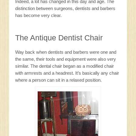
Indeed, a lot has changed in this day and age. The
distinction between surgeons, dentists and barbers
has become very clear.
The Antique Dentist Chair
Way back when dentists and barbers were one and
the same, their tools and equipment were also very
similar. The dental chair began as a modified chair
with armrests and a headrest. It’s basically any chair
where a person can sit in a relaxed position.