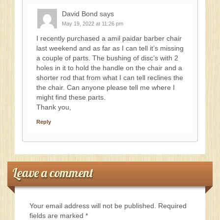
David Bond
says
May 19, 2022 at 11:26 pm
I recently purchased a amil paidar barber chair
last weekend and as far as I can tell it’s missing
a couple of parts. The bushing of disc’s with 2
holes in it to hold the handle on the chair and a
shorter rod that from what I can tell reclines the
the chair. Can anyone please tell me where I
might find these parts.
Thank you,
Reply
Leave a comment
Your email address will not be published.
Required
fields are marked
*