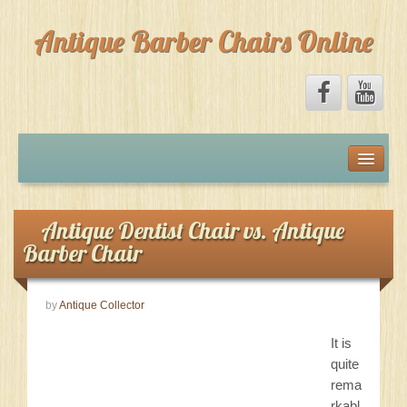
Antique Barber Chairs Online
Home
Forum
Antique Dentist Chair vs. Antique
Barber Chair
Marketplace
by
Antique Collector
Facebook
It is
About
quite
rema
rkabl