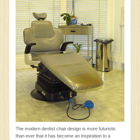
The modern dentist chair design is more futuristic
than ever that it has become an inspiration to a