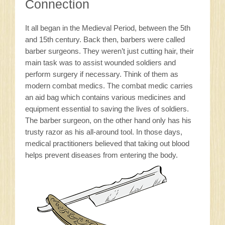
Connection
It all began in the Medieval Period, between the 5th
and 15th century. Back then, barbers were called
barber surgeons. They weren’t just cutting hair, their
main task was to assist wounded soldiers and
perform surgery if necessary. Think of them as
modern combat medics. The combat medic carries
an aid bag which contains various medicines and
equipment essential to saving the lives of soldiers.
The barber surgeon, on the other hand only has his
trusty razor as his all-around tool. In those days,
medical practitioners believed that taking out blood
helps prevent diseases from entering the body.