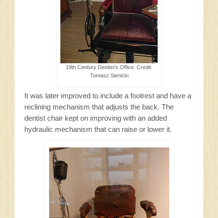
19th Century Dentist’s Office. Credit:
Tomasz Sienicki
It was later improved to include a footrest and have a
reclining mechanism that adjusts the back. The
dentist chair kept on improving with an added
hydraulic mechanism that can raise or lower it.