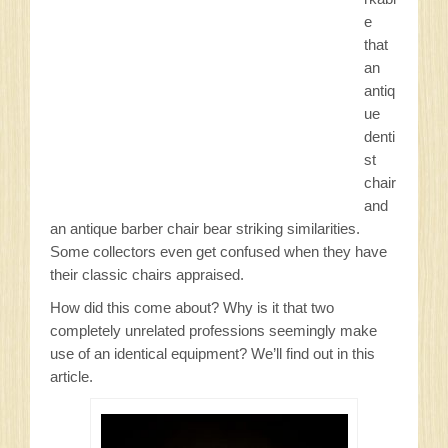
Sitemap
e
that
Privacy Policy
an
antiq
ue
Contact
denti
st
chair
and
an antique barber chair bear striking similarities.
Some collectors even get confused when they have
their classic chairs appraised.
How did this come about? Why is it that two
completely unrelated professions seemingly make
use of an identical equipment? We’ll find out in this
article.